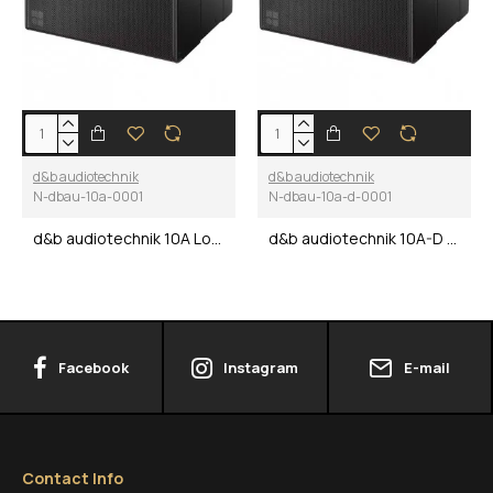
d&b audiotechnik
d&b audiotechnik
N-dbau-10a-0001
N-dbau-10a-d-0001
d&b audiotechnik 10A Loudspeaker
d&b audiotechnik 10A-D Loudspeaker
Facebook
Instagram
E-mail
Contact Info