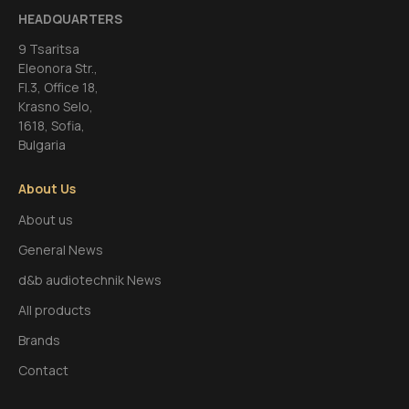
HEADQUARTERS
9 Tsaritsa
Eleonora Str.,
FI.3, Office 18,
Krasno Selo,
1618, Sofia,
Bulgaria
About Us
About us
General News
d&b audiotechnik News
All products
Brands
Contact