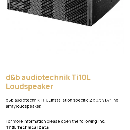
d&b audiotechnik Ti10L
Loudspeaker
d&b audiotechnik Ti10L Installation specific 2 x 6.5"/1.4" line
array loudspeaker.
For more information please open the following link:
Ti10L Technical Data