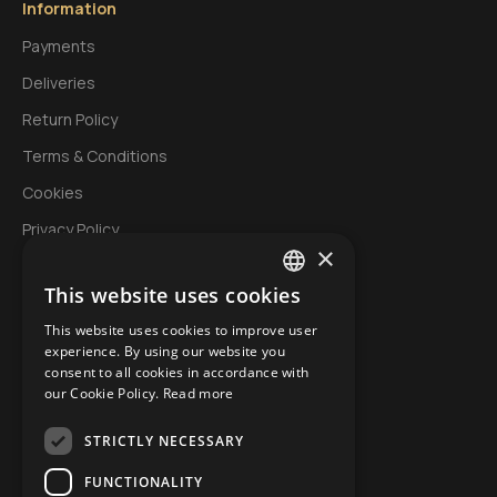
Information
Payments
Deliveries
Return Policy
Terms & Conditions
Cookies
Privacy Policy
×
This website uses cookies
My Account
GREEK
This website uses cookies to improve user
Login
ENGLISH
experience. By using our website you
Account
consent to all cookies in accordance with
BULGARIAN
our Cookie Policy.
Read more
Order History
STRICTLY NECESSARY
Wishlist
Specials
FUNCTIONALITY