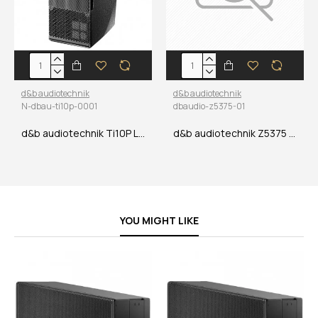
d&b audiotechnik
d&b audiotechnik
N-dbau-ti10p-0001
dbaudio-z5375-01
d&b audiotechnik Ti10P Loudspeaker
d&b audiotechnik Z5375 T Base plate
YOU MIGHT LIKE