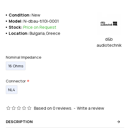
Condition:
New
Model:
N-dbau-ti10l-0001
Stock:
Price on Request
Location:
Bulgaria,Greece
d&b
audiotechnik
Nominal Impedance
16 Ohms
Connector
NL4
Based on 0 reviews.
-
Write a review
DESCRIPTION