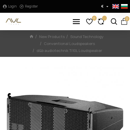
Login
Register
€
0
0
New Products
Sound Technology
Conventional Loudspeakers
d&b audiotechnik Ti10L Loudspeaker