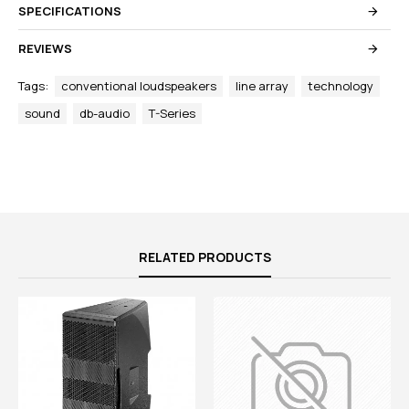
SPECIFICATIONS
REVIEWS
Tags:
conventional loudspeakers
line array
technology
sound
db-audio
T-Series
RELATED PRODUCTS