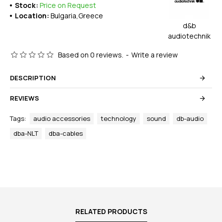
Stock:
Price on Request
Location:
Bulgaria,Greece
d&b
audiotechnik
Based on 0 reviews.
-
Write a review
DESCRIPTION
REVIEWS
Tags:
audio accessories
technology
sound
db-audio
dba-NLT
dba-cables
RELATED PRODUCTS