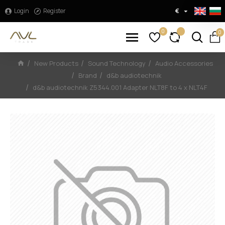
Login
Register
€
0
0
New Products
Sound Technology
Audio Accessories
Brand
d&b audiotechnik
d&b audiotechnik Z5344.001 Adapter NLT8F to 4 x NLT4F