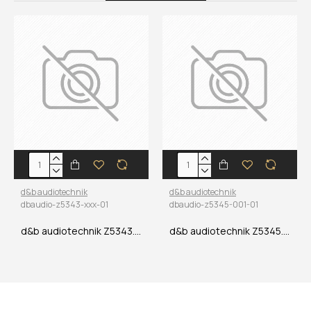
d&b audiotechnik
d&b audiotechnik
dbaudio-z5343-xxx-01
dbaudio-z5345-001-01
d&b audiotechnik Z5343.xxx MC8 NLT8F/M Multicore
d&b audiotechnik Z5345.001 Adapter 4 x NLT4F to NLT8M