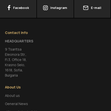
Facebook
Instagram
E-mail
Contact Info
HEADQUARTERS
9 Tsaritsa
Eleonora Str.,
FI.3, Office 18,
Krasno Selo,
1618, Sofia,
Bulgaria
About Us
About us
General News