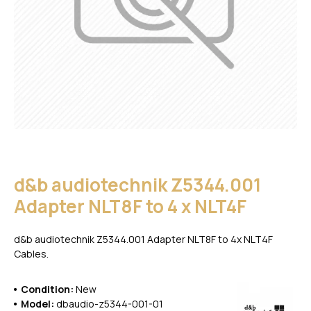
d&b audiotechnik Z5344.001
Adapter NLT8F to 4 x NLT4F
d&b audiotechnik Z5344.001 Adapter NLT8F to 4x NLT4F
Cables.
Condition:
New
Model:
dbaudio-z5344-001-01