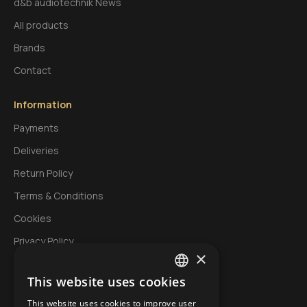
d&b audiotechnik News
All products
Brands
Contact
Information
Payments
Deliveries
Return Policy
Terms & Conditions
Cookies
Privacy Policy
×
This website uses cookies
My Account
GREEK
This website uses cookies to improve user
Login