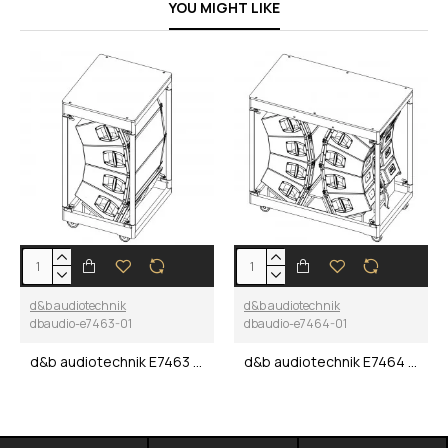
YOU MIGHT LIKE
d&b audiotechnik
d&b audiotechnik
dbaudio-e7463-01
dbaudio-e7464-01
d&b audiotechnik E7463 V8/V12 Quad Touring cart
d&b audiotechnik E7464 V8/V12 8-Way Touring cart