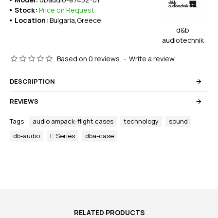
Stock:
Price on Request
Location:
Bulgaria,Greece
d&b
audiotechnik
Based on 0 reviews.
-
Write a review
DESCRIPTION
REVIEWS
Tags:
audio ampack-flight cases
technology
sound
db-audio
E-Series
dba-case
RELATED PRODUCTS