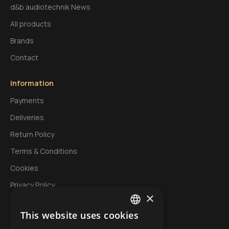
d&b audiotechnik News
All products
Brands
Contact
Information
Payments
Deliveries
Return Policy
Terms & Conditions
Cookies
Privacy Policy
×
This website uses cookies
My Account
GREEK