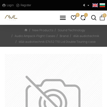
Login
Register
€
0
0
New Products
Sound Technology
Audio Ampack-Flight Cases
Brand
d&b audiotechnik
d&b audiotechnik E7452 T10 Lid Double Touring case