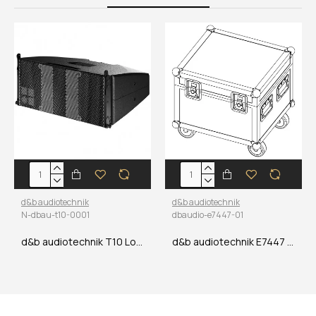
d&b audiotechnik
d&b audiotechnik
N-dbau-t10-0001
dbaudio-e7447-01
d&b audiotechnik T10 Loudspeaker
d&b audiotechnik E7447 E8 Quad Touring case