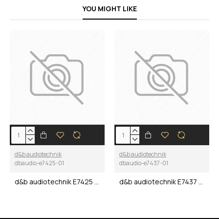
YOU MIGHT LIKE
d&b audiotechnik
d&b audiotechnik
dbaudio-e7425-01
dbaudio-e7437-01
d&b audiotechnik E7425 M2 Double Touring case
d&b audiotechnik E7437 M6 Double Touring case