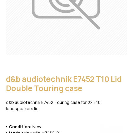
d&b audiotechnik E7452 T10 Lid
Double Touring case
d&b audiotechnik E7452 Touring case for 2x T10
loudspeakers lid.
Condition:
New
Model:
dbaudio-e7452-01