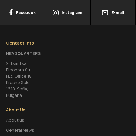
Facebook
Instagram
E-mail
Contact Info
HEADQUARTERS
9 Tsaritsa
Eleonora Str.,
FI.3, Office 18,
Krasno Selo,
1618, Sofia,
Bulgaria
About Us
About us
General News