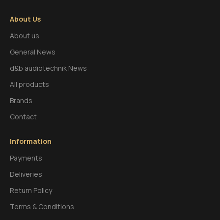
About Us
About us
General News
d&b audiotechnik News
All products
Brands
Contact
Information
Payments
Deliveries
Return Policy
Terms & Conditions