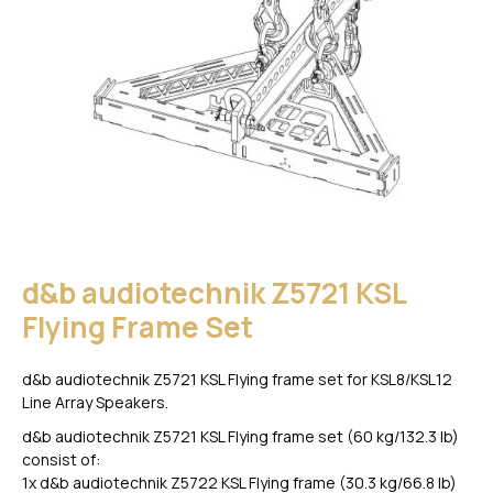
d&b audiotechnik Z5721 KSL
Flying Frame Set
d&b audiotechnik Z5721 KSL Flying frame set for KSL8/KSL12
Line Array Speakers.
d&b audiotechnik Z5721 KSL Flying frame set (60 kg/132.3 lb)
consist of:
1x d&b audiotechnik Z5722 KSL Flying frame (30.3 kg/66.8 lb)