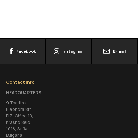
Facebook
Instagram
E-mail
Contact Info
HEADQUARTERS
9 Tsaritsa
Eleonora Str.,
FI.3, Office 18,
Krasno Selo,
1618, Sofia,
Bulgaria