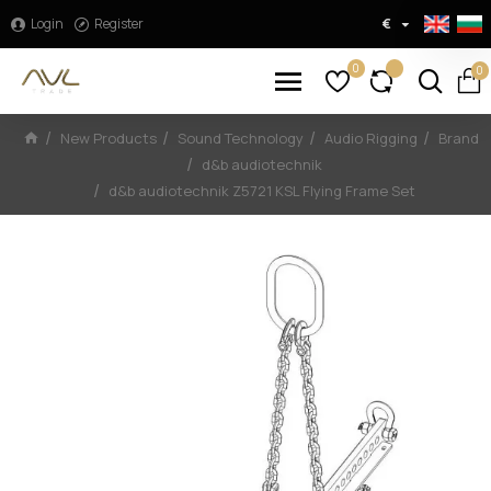
Login
Register
€
0
0
New Products
Sound Technology
Audio Rigging
Brand
d&b audiotechnik
d&b audiotechnik Z5721 KSL Flying Frame Set