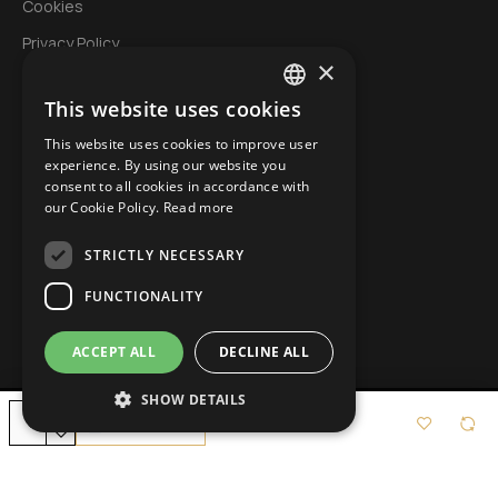
Cookies
Privacy Policy
×
This website uses cookies
My Account
GREEK
This website uses cookies to improve user
Login
ENGLISH
experience. By using our website you
Account
consent to all cookies in accordance with
BULGARIAN
our Cookie Policy.
Read more
Order History
STRICTLY NECESSARY
Wishlist
Specials
FUNCTIONALITY
ACCEPT ALL
DECLINE ALL
SHOW DETAILS
Copyright © 2022, Icop.gr, All Rights Reserved
Add to Cart