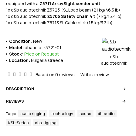
equipped with a
Z5711 ArraySight sender unit
1x d&b audiotechnik Z5723 KSL Load beam (21 kg/46.3 lb)
1x d&b audiotechnik
Z5705 Safety chain 4 t
(7 kg/15.4 lb)
1x d&b audiotechnik Z5713 SL Cable pick (1.5 kg/3.3 lb).
Condition:
New
Model:
dbaudio-z5721-01
Stock:
Price on Request
d&b
Location:
Bulgaria,Greece
audiotechnik
Based on 0 reviews.
-
Write a review
DESCRIPTION
REVIEWS
Tags:
audio rigging
technology
sound
db-audio
KSL-Series
dba-rigging