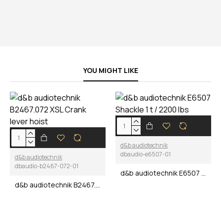
YOU MIGHT LIKE
d&b audiotechnik
dbaudio-e6507-01
d&b audiotechnik
dbaudio-b2467-072-01
d&b audiotechnik E6507 Shackle 1 t / 2200 lbs
d&b audiotechnik B2467.072 XSL Crank lever hoist