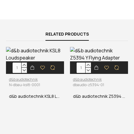
RELATED PRODUCTS
d&b audiotechnik
d&b audiotechnik
N-dbau-ksl8-0001
dbaudio-z5394-01
d&b audiotechnik KSL8 Loudspeaker
d&b audiotechnik Z5394 Y Flying Adapter