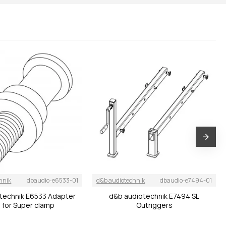
hnik
dbaudio-e6533-01
d&b audiotechnik
dbaudio-e7494-01
technik E6533 Adapter
d&b audiotechnik E7494 SL
 for Super clamp
Outriggers