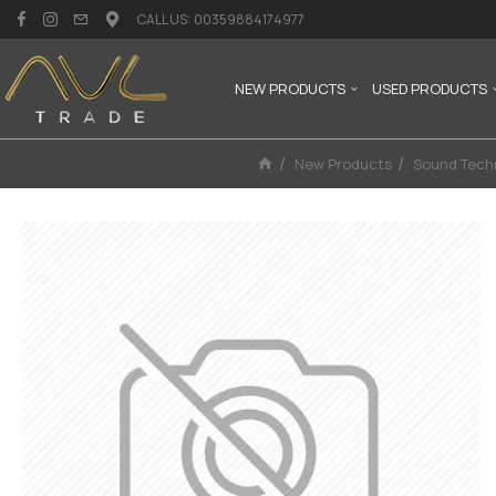
CALL US: 00359884174977
NEW PRODUCTS
USED PRODUCTS
New Products
Sound Tech