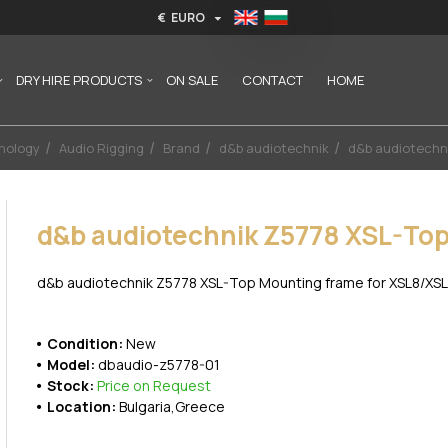
€
EURO
DRY HIRE PRODUCTS
ON SALE
CONTACT
HOME
nology
Audio Rigging
Brand
d&b audiotechnik
d&b audiotechn
d&b audiotechnik Z5778 XSL-To
d&b audiotechnik Z5778 XSL-Top Mounting frame for XSL8/XSL1
Condition:
New
Model:
dbaudio-z5778-01
Stock:
Price on Request
Location:
Bulgaria,Greece