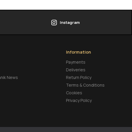
Instagram
Information
Payments
Deliveries
hnik News
Return Policy
Terms & Conditions
Cookies
Privacy Policy