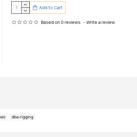
Add to Cart
Based on 0 reviews.
-
Write a review
ies
dba-rigging