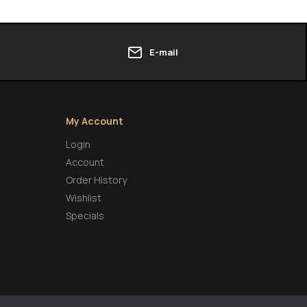
E-mail
My Account
Login
Account
Order History
Wishlist
Specials