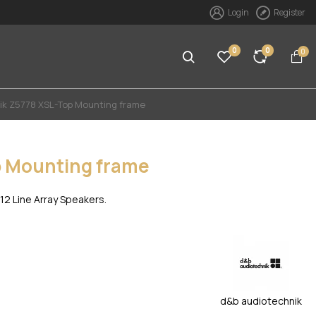
Login
Register
0
0
0
ik Z5778 XSL-Top Mounting frame
p Mounting frame
2 Line Array Speakers.
d&b audiotechnik