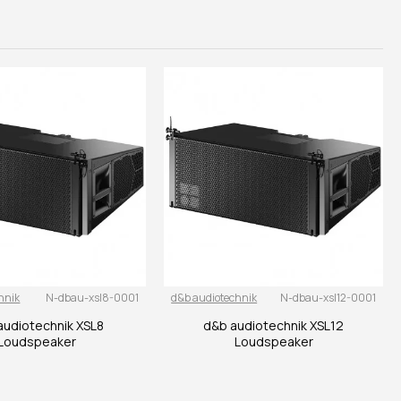
hnik
N-dbau-xsl8-0001
d&b audiotechnik
N-dbau-xsl12-0001
audiotechnik XSL8
d&b audiotechnik XSL12
Loudspeaker
Loudspeaker