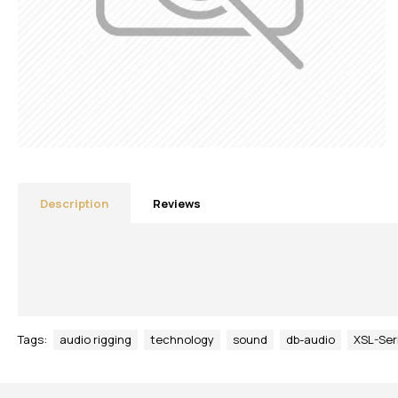
Description
Reviews
Tags:
audio rigging
technology
sound
db-audio
XSL-Ser