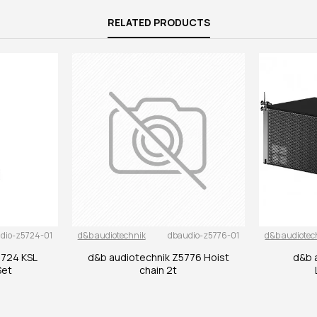
RELATED PRODUCTS
dio-z5724-01
d&b audiotechnik
dbaudio-z5776-01
d&b audiotec
5724 KSL
d&b audiotechnik Z5776 Hoist
d&b 
Set
chain 2t