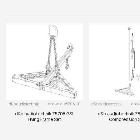
d&b audiotechnik
dbaudio-z5708-01
d&b audiotechnik
dbau
d&b audiotechnik Z5708 GSL
d&b audiotechnik Z
Flying Frame Set
Compression 