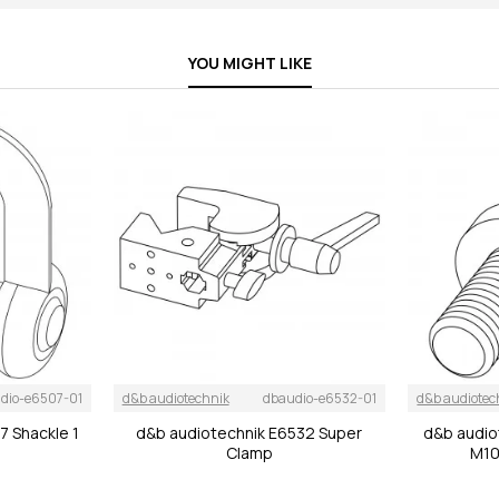
YOU MIGHT LIKE
dio-e6507-01
d&b audiotechnik
dbaudio-e6532-01
d&b audiotec
7 Shackle 1
d&b audiotechnik E6532 Super
d&b audio
Clamp
M10