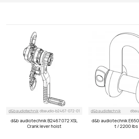
d&b audiotechnik
dbaudio-b2467-072-01
d&b audiotechnik
dbau
d&b audiotechnik B2467.072 XSL
d&b audiotechnik E650
Crank lever hoist
t / 2200 lbs