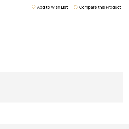
Add to Wish List
Compare this Product