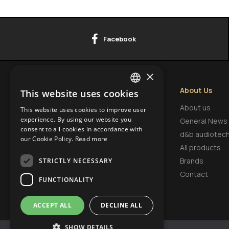
Facebook
×
Contact Info
About Us
This website uses cookies
GREEK
HEADQUARTERS
About us
This website uses cookies to improve user
ENGLISH
experience. By using our website you
9 Tsaritsa Eleonora Str.,
General News
consent to all cookies in accordance with
FI.3, Office 18, Krasno Selo,
BULGARIAN
d&b audiotec
our Cookie Policy.
Read more
1618, Sofia, Bulgaria
All products
Brands
STRICTLY NECESSARY
Contact
FUNCTIONALITY
ACCEPT ALL
DECLINE ALL
SHOW DETAILS