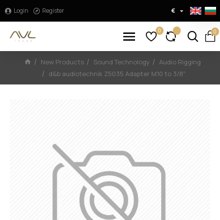
Login
Register
€
0
0
New Products
Sound Technology
Audio Rigging
d&b audiotechnik Z5035 Adapter M10 to 3/8"