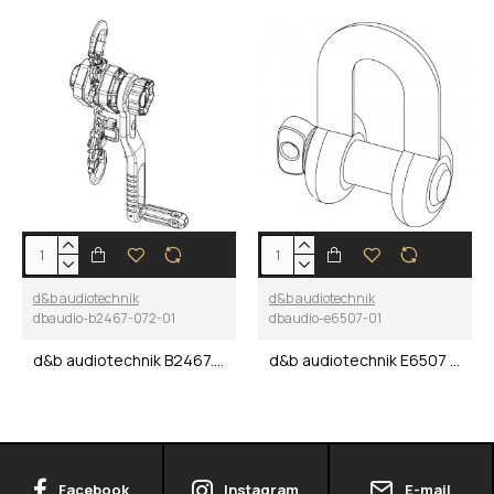
d&b audiotechnik
d&b audiotechnik
dbaudio-b2467-072-01
dbaudio-e6507-01
d&b audiotechnik B2467.072 XSL Crank lever hoist
d&b audiotechnik E6507 Shackle 1 t / 2200 lbs
Facebook
Instagram
E-mail