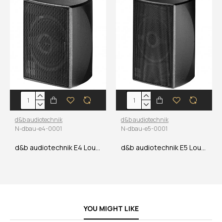
d&b audiotechnik
d&b audiotechnik
N-dbau-e4-0001
N-dbau-e5-0001
d&b audiotechnik E4 Loudspeaker
d&b audiotechnik E5 Loudspeaker
YOU MIGHT LIKE