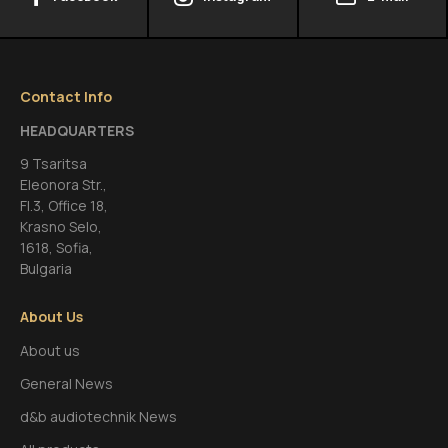
Contact Info
HEADQUARTERS
9 Tsaritsa
Eleonora Str.,
FI.3, Office 18,
Krasno Selo,
1618, Sofia,
Bulgaria
About Us
About us
General News
d&b audiotechnik News