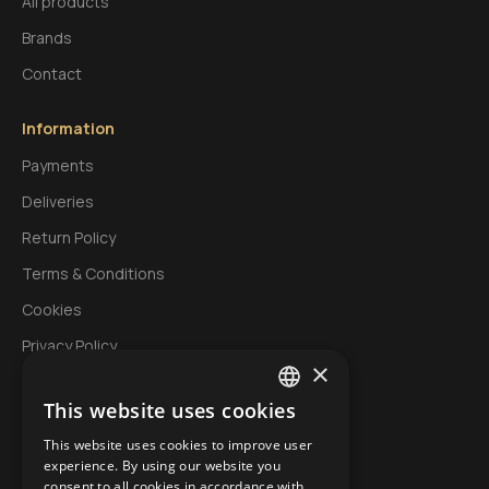
All products
Brands
Contact
Information
Payments
Deliveries
Return Policy
Terms & Conditions
Cookies
Privacy Policy
×
This website uses cookies
My Account
GREEK
This website uses cookies to improve user
Login
ENGLISH
experience. By using our website you
Account
consent to all cookies in accordance with