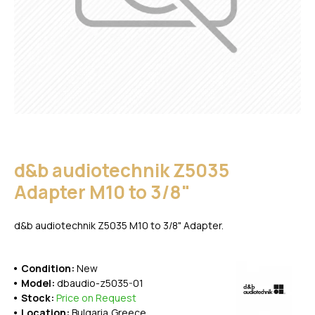
d&b audiotechnik Z5035
Adapter M10 to 3/8"
d&b audiotechnik Z5035 M10 to 3/8" Adapter.
Condition:
New
Model:
dbaudio-z5035-01
Stock:
Price on Request
Location:
Bulgaria,Greece