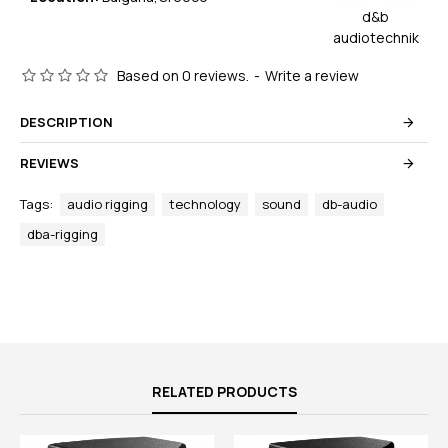
d&b
audiotechnik
Based on 0 reviews.
-
Write a review
DESCRIPTION
REVIEWS
Tags:
audio rigging
technology
sound
db-audio
dba-rigging
RELATED PRODUCTS