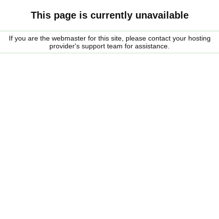
This page is currently unavailable
If you are the webmaster for this site, please contact your hosting
provider's support team for assistance.