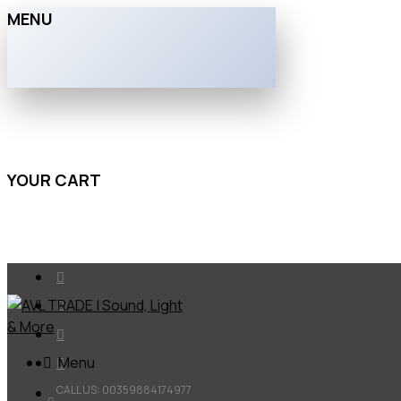
MENU
YOUR CART
Menu
CALL US: 00359884174977