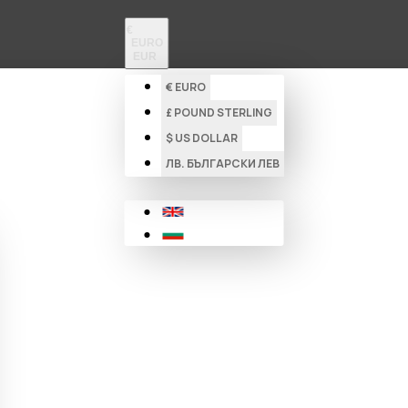
€
EURO
EUR
€
EURO
£
POUND STERLING
$
US DOLLAR
ЛВ.
БЪЛГАРСКИ ЛЕВ
New Products
Sound Technology
Dj Equipment