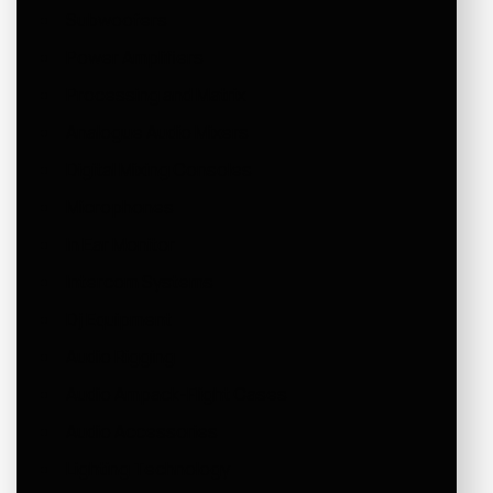
Subwoofers
Power Amplifiers
Processing and Matrix
Analogue Audio Mixers
Digital Mixing Consoles
Microphones
In Ear Monitor
Intercom Systems
Dj Equipment
Audio Rigging
Audio Ampack-Flight Cases
Audio Accessories
Lighting Technology