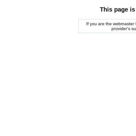
This page is
If you are the webmaster f
provider's s