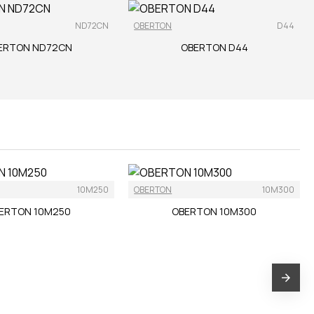
ND72CN
OBERTON
D44
ERTON ND72CN
OBERTON D44
10M250
OBERTON
10M300
ERTON 10M250
OBERTON 10M300