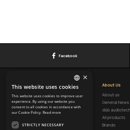
Facebook
×
Contact Info
About Us
This website uses cookies
GREEK
HEADQUARTERS
About us
This website uses cookies to improve user
ENGLISH
experience. By using our website you
9 Tsaritsa Eleonora Str.,
General News
consent to all cookies in accordance with
FI.3, Office 18, Krasno Selo,
BULGARIAN
d&b audiotec
our Cookie Policy.
Read more
1618, Sofia, Bulgaria
All products
Brands
STRICTLY NECESSARY