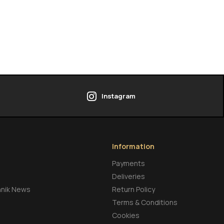
Instagram
Information
Payments
Deliveries
hnik News
Return Policy
Terms & Conditions
Cookies