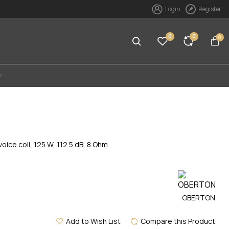
Login
Register
0
0
0
2
ce coil, 125 W, 112.5 dB, 8 Ohm
OBERTON
Add to Wish List
Compare this Product