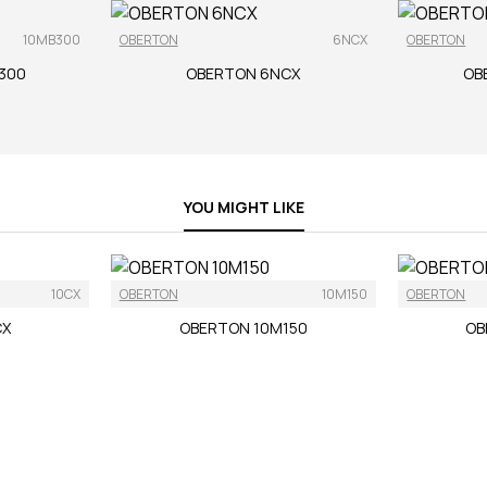
10MB300
OBERTON
6NCX
OBERTON
300
OBERTON 6NCX
OB
YOU MIGHT LIKE
10CX
OBERTON
10M150
OBERTON
CX
OBERTON 10M150
OB