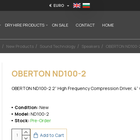
€
EURO
DRY HIRE PRODUCTS
ON SALE
CONTACT
HOME
New Products
Sound Technology
Speakers
OBERTON ND100-
OBERTON ND100-2
OBERTON ND100-2 2” High Frequency Compression Driver, 4” voi
Condition:
New
Model:
ND100-2
Stock:
Pre-Order
Add to Cart