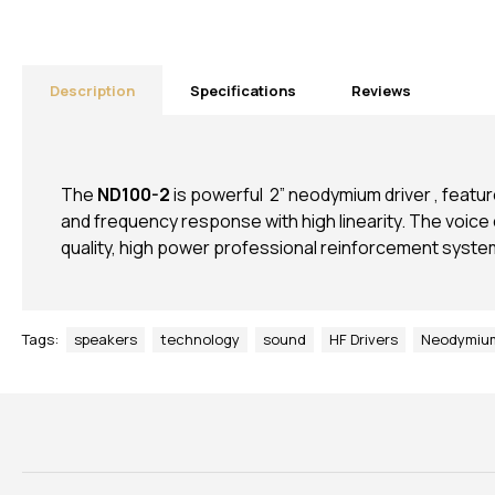
Description
Specifications
Reviews
The
ND100-2
is powerful 2” neodymium driver , feat
and frequency response with high linearity. The voice co
quality, high power professional reinforcement syste
Tags:
speakers
technology
sound
HF Drivers
Neodymium