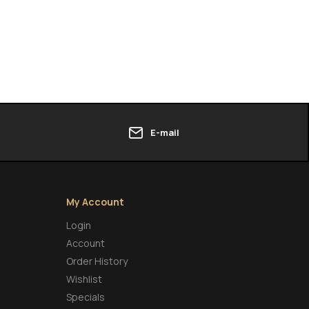
E-mail
My Account
Login
Account
Order History
Wishlist
Specials