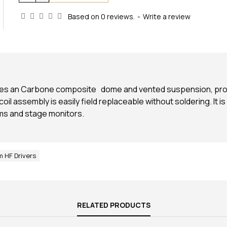
Based on 0 reviews.
-
Write a review
ures an Carbone composite dome and vented suspension, provid
il assembly is easily field replaceable without soldering. It is
ms and stage monitors.
 HF Drivers
RELATED PRODUCTS