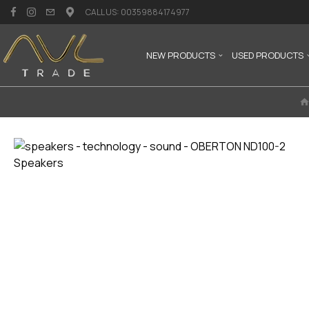
CALL US: 00359884174977
NEW PRODUCTS
USED PRODUCTS