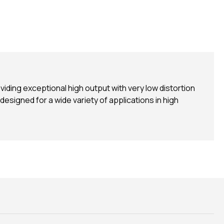
ing exceptional high output with very low distortion
 designed for a wide variety of applications in high