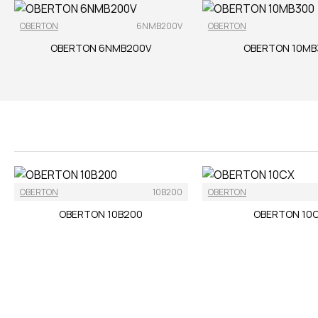
OBERTON
6NMB200V
OBERTON
OBERTON 6NMB200V
OBERTON 10MB
OBERTON
10B200
OBERTON
OBERTON 10B200
OBERTON 10