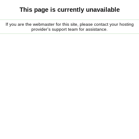
This page is currently unavailable
If you are the webmaster for this site, please contact your hosting
provider's support team for assistance.