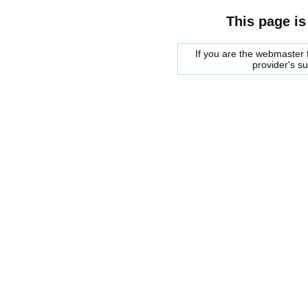
This page is
If you are the webmaster f
provider's s