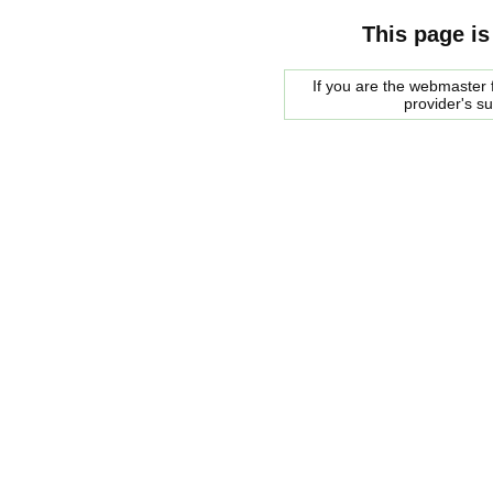
This page is
If you are the webmaster f
provider's s