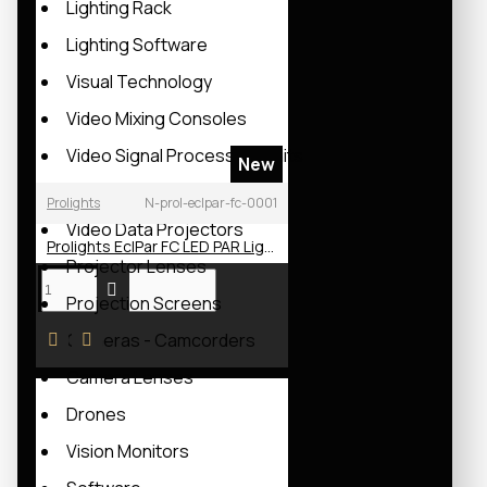
Lighting Rack
Lighting Software
Visual Technology
Video Mixing Consoles
Video Signal Processing Units
New
Led Wall Modules
Prolights
N-prol-eclpar-fc-0001
Video Data Projectors
Prolights EclPar FC LED PAR Light
Projector Lenses
Projection Screens
Cameras - Camcorders
Camera Lenses
Drones
Vision Monitors