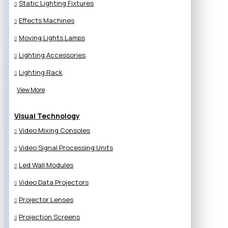
Static Lighting Fixtures
Effects Machines
Moving Lights Lamps
Lighting Accessories
Lighting Rack
View More
Visual Technology
Video Mixing Consoles
Video Signal Processing Units
Led Wall Modules
Video Data Projectors
Projector Lenses
Projection Screens