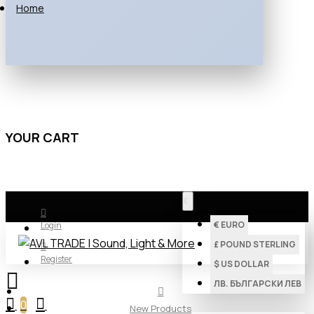
Home
YOUR CART
€
€
EURO
Login
£
POUND STERLING
Register
$
US DOLLAR
ЛВ.
БЪЛГАРСКИ ЛЕВ
0
New Products