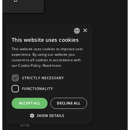
×
Contact Info
This website uses cookies
GREEK
HEADQUARTERS
This website uses cookies to improve user
ENGLISH
experience. By using our website you
9
consent to all cookies in accordance with
BULGARIAN
Tsaritsa
our Cookie Policy.
Read more
Eleonora
Str.,
STRICTLY NECESSARY
FI.3,
FUNCTIONALITY
Office
18,
ACCEPT ALL
DECLINE ALL
Krasno
Selo,
SHOW DETAILS
1618,
Sofia,