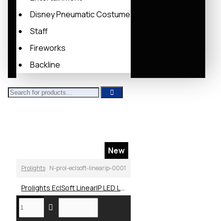
Disney Pneumatic Costumes
Staff
Fireworks
Backline
New
Prolights
N-prol-eclsoft-linearip-0001
Prolights EclSoft LinearIP LED Linear Soft Light