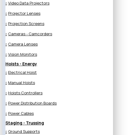
Video Data Projectors
Projector Lenses
Projection Screens
Cameras - Camcorders
Camera Lenses
Vision Monitors
Hoists - Energy
Electrical Hoist
Manual Hoists
Hoists Controllers
Power Distribution Boards
Power Cables
Staging - Trussing
Ground Supports