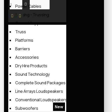
Power Cables
Staging - Trussing
Ground Supports
Truss
Platforms
Barriers
Accessories
Dry Hire Products
Sound Technology
Complete Sound Packages
Line Arrays Loudspeakers
Conventional Loudspeakers
New
Subwoofers