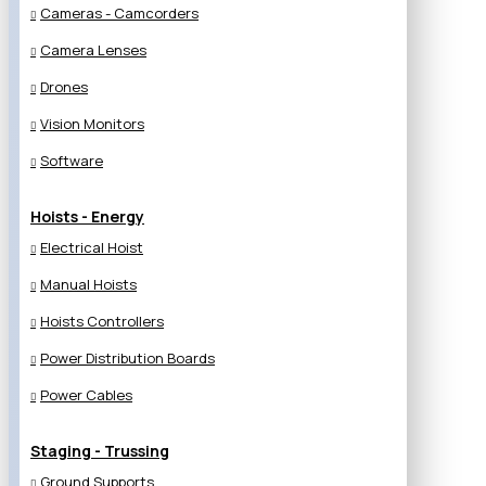
Cameras - Camcorders
Camera Lenses
Drones
Vision Monitors
Software
Hoists - Energy
Electrical Hoist
Manual Hoists
Hoists Controllers
Power Distribution Boards
Power Cables
Staging - Trussing
Ground Supports