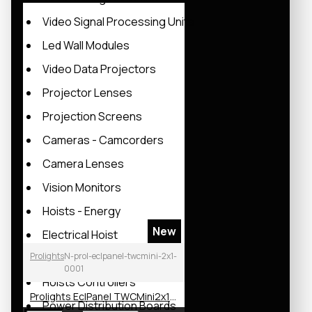
Video Signal Processing Units
Led Wall Modules
Video Data Projectors
Projector Lenses
Projection Screens
Cameras - Camcorders
Camera Lenses
Vision Monitors
Hoists - Energy
New
Electrical Hoist
Prolights
N-prol-eclpanel-twcmini-2x1-
Manual Hoists
0001
Hoists Controllers
Prolights EclPanel TWCMini2x1 LED Soft Light
Power Distribution Boards