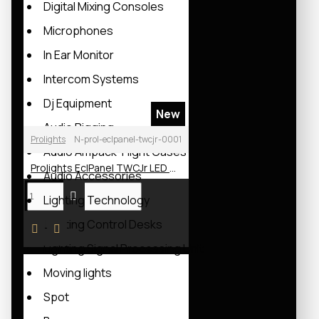
Digital Mixing Consoles
Microphones
In Ear Monitor
Intercom Systems
Dj Equipment
New
Audio Rigging
Prolights
N-prol-eclpanel-twcjr-0001
Audio Ampack-Flight Cases
Prolights EclPanel TWCJr LED Soft Light
Audio Accessories
Lighting Technology
Lighting Control Desks
Lighting Signal Processing Unit
Moving lights
Spot