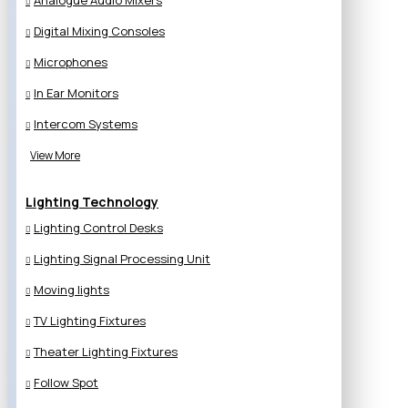
Analogue Audio Mixers
Digital Mixing Consoles
Microphones
In Ear Monitors
Intercom Systems
View More
Lighting Technology
Lighting Control Desks
Lighting Signal Processing Unit
Moving lights
TV Lighting Fixtures
Theater Lighting Fixtures
Follow Spot