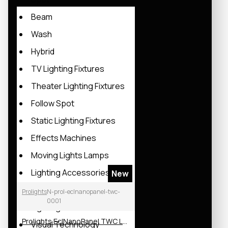
Beam
Wash
Hybrid
TV Lighting Fixtures
Theater Lighting Fixtures
Follow Spot
Static Lighting Fixtures
Effects Machines
Moving Lights Lamps
Lighting Accessories
New
Lighting Rack
Prolights
N-prol-eclnanopanel-twc-
0001
Lighting Software
Prolights EclNanoPanel TWC LED Soft Light
Visual Technology