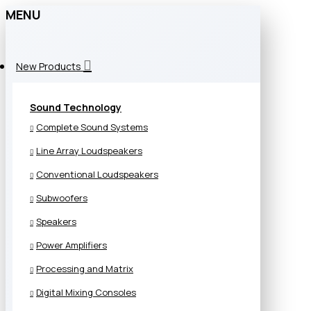
MENU
New Products
Sound Technology
Complete Sound Systems
Line Array Loudspeakers
Conventional Loudspeakers
Subwoofers
Speakers
Power Amplifiers
Processing and Matrix
Digital Mixing Consoles