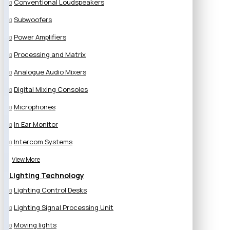
Conventional Loudspeakers
Subwoofers
Power Amplifiers
Processing and Matrix
Analogue Audio Mixers
Digital Mixing Consoles
Microphones
In Ear Monitor
Intercom Systems
View More
Lighting Technology
Lighting Control Desks
Lighting Signal Processing Unit
Moving lights