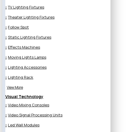
TV Lighting Fixtures
Theater Lighting Fixtures
Follow Spot
Static Lighting Fixtures
Effects Machines
Moving Lights Lamps
Lighting Accessories
Lighting Rack
View More
Visual Technology
Video Mixing Consoles
Video Signal Processing Units
Led Wall Modules