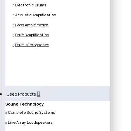
Electronic Drums
Acoustic Amplification
Bass Amplification
Drum Amplification
Drum Microphones
Used Products
Sound Technology
Complete Sound Systems
Line Array Loudspeakers