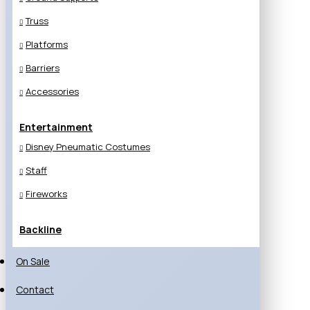
Truss
Platforms
Barriers
Accessories
Entertainment
Disney Pneumatic Costumes
Staff
Fireworks
Backline
On Sale
Contact