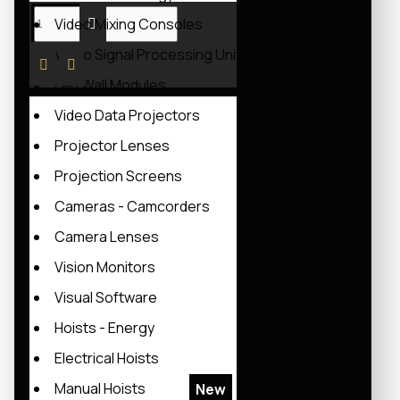
Video Mixing Consoles
Video Signal Processing Units
Led Wall Modules
Video Data Projectors
Projector Lenses
Projection Screens
Cameras - Camcorders
Camera Lenses
Vision Monitors
Visual Software
Hoists - Energy
Electrical Hoists
Manual Hoists
New