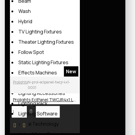
Beam
Wash
Hybrid
TV Lighting Fixtures
Theater Lighting Fixtures
Follow Spot
Static Lighting Fixtures
New
Effects Machines
Prolights
Moving Lights Lamps
N-prol-eclpanel-twcjr4x1-
0001
Lighting Accessories
Prolights EclPanel TWCJR4x1 LED Soft Light
Lighting Rack
Lighting Software
Visual Technology
Video Mixing Consoles