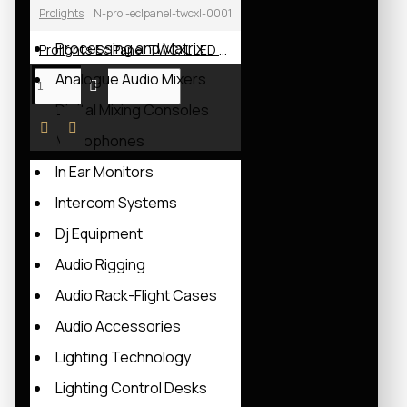
Prolights
N-prol-eclpanel-twcxl-0001
Power Amplifiers
Processing and Matrix
Prolights EclPanel TWCXL LED Soft Light
Analogue Audio Mixers
Digital Mixing Consoles
Microphones
In Ear Monitors
Intercom Systems
Dj Equipment
Audio Rigging
Audio Rack-Flight Cases
Audio Accessories
Lighting Technology
Lighting Control Desks