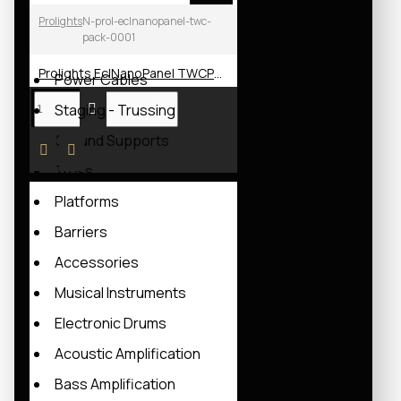
Hoists Controllers
Prolights
N-prol-eclnanopanel-twc-
pack-0001
Power Distribution Boards
Prolights EclNanoPanel TWCPack LED Soft Light
Power Cables
Staging - Trussing
Ground Supports
Truss
Platforms
Barriers
Accessories
Musical Instruments
Electronic Drums
Acoustic Amplification
Bass Amplification