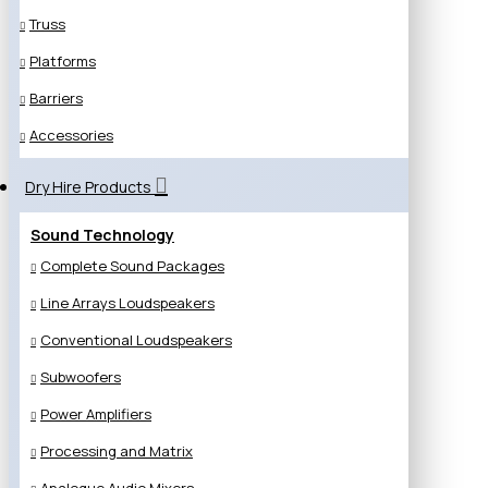
Truss
Platforms
Barriers
Accessories
Dry Hire Products
Sound Technology
Complete Sound Packages
Line Arrays Loudspeakers
Conventional Loudspeakers
Subwoofers
Power Amplifiers
Processing and Matrix