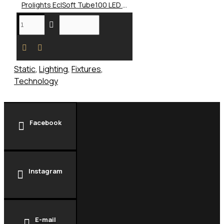
Prolights EclSoft Tube100 LED Soft Light
Static
,
Lighting
,
Fixtures
,
Technology
Facebook
Instagram
E-mail