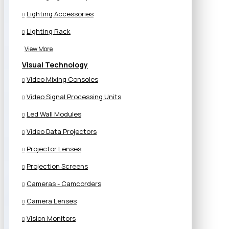
Lighting Accessories
Lighting Rack
View More
Visual Technology
Video Mixing Consoles
Video Signal Processing Units
Led Wall Modules
Video Data Projectors
Projector Lenses
Projection Screens
Cameras - Camcorders
Camera Lenses
Vision Monitors