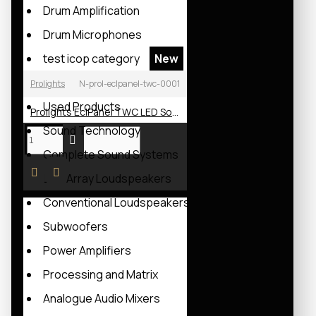
Drum Amplification
Drum Microphones
test icop category
New
test_icop
Prolights
N-prol-eclpanel-twc-0001
Used Products
Prolights EclPanel TWC LED Soft Light
Sound Technology
Complete Sound Systems
Line Array Loudspeakers
Conventional Loudspeakers
Subwoofers
Power Amplifiers
Processing and Matrix
Analogue Audio Mixers