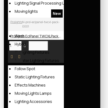
Lighting Signal Processing Unit
Moving lights
New
Spot
Prolights
N-prol-eclpanel-twcxl-pack-
0001
Beam
Wash
Prolights EclPanel TWCXLPack LED Soft Light
Hybrid
TV Lighting Fixtures
Theater Lighting Fixtures
Follow Spot
Static Lighting Fixtures
Effects Machines
Moving Lights Lamps
Lighting Accessories