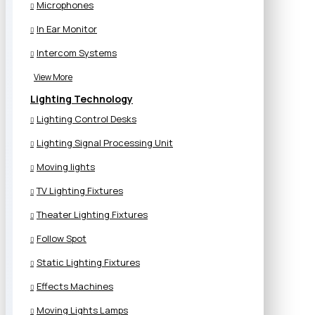
Microphones
In Ear Monitor
Intercom Systems
View More
Lighting Technology
Lighting Control Desks
Lighting Signal Processing Unit
Moving lights
TV Lighting Fixtures
Theater Lighting Fixtures
Follow Spot
Static Lighting Fixtures
Effects Machines
Moving Lights Lamps