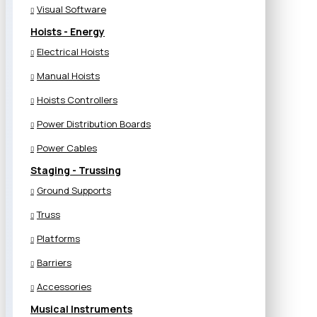
Visual Software
Hoists - Energy
Electrical Hoists
Manual Hoists
Hoists Controllers
Power Distribution Boards
Power Cables
Staging - Trussing
Ground Supports
Truss
Platforms
Barriers
Accessories
Musical Instruments