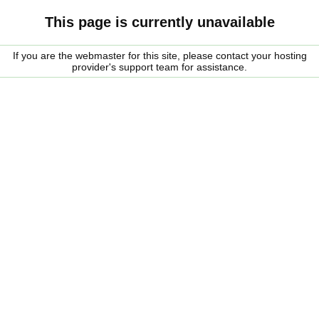
This page is currently unavailable
If you are the webmaster for this site, please contact your hosting
provider's support team for assistance.